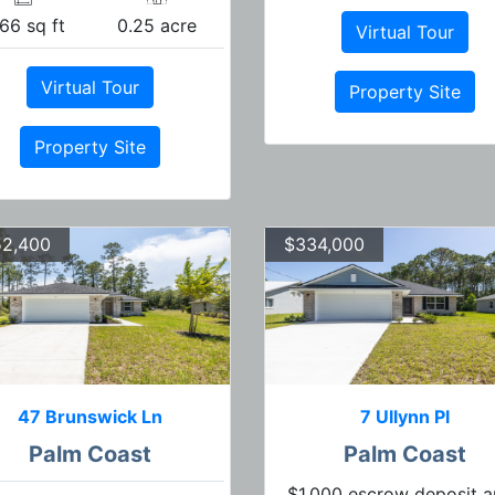
66 sq ft
0.25 acre
Virtual Tour
Virtual Tour
Property Site
Property Site
2,400
$334,000
47 Brunswick Ln
7 Ullynn Pl
Palm Coast
Palm Coast
$1,000 escrow deposit 