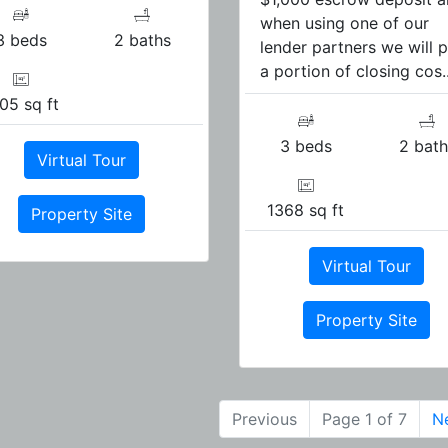
when using one of our
3 beds
2 baths
lender partners we will 
a portion of closing cos..
05 sq ft
3 beds
2 bath
Virtual Tour
1368 sq ft
Property Site
Virtual Tour
Property Site
Previous
Page 1 of 7
N