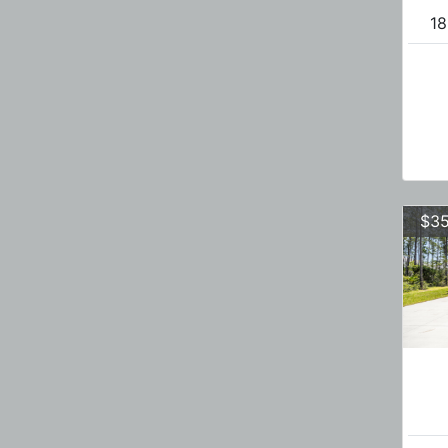
18
$35