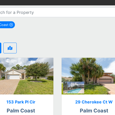
 Coast
remove Palm Coast city filter
153 Park Pl Cir
29 Cherokee Ct W
Palm Coast
Palm Coast