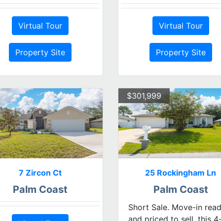
Virtual Tour
Virtual Tour
Property Site
Property Site
$301,999
7 Zircon Ct
25 Rockingham Ln
Palm Coast
Palm Coast
Short Sale. Move-in rea
and priced to sell, this 4