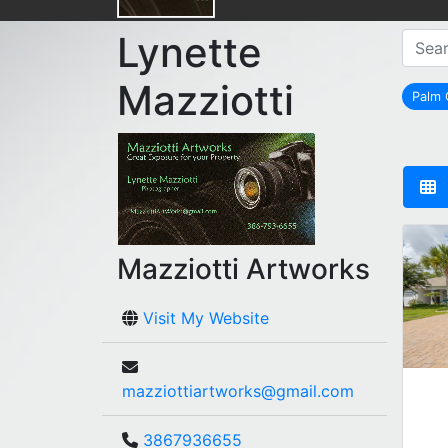
Lynette
Mazziotti
Palm
Mazziotti Artworks
Visit My Website
mazziottiartworks@gmail.com
3867936655