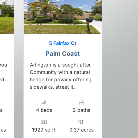
5 Fairfax Ct
Palm Coast
you
Arlington is a sought after
Community with a natural
ed
hedge for privacy offering
sidewalks, street li...
s
4 beds
2 baths
res
1929 sq ft
0.37 acres