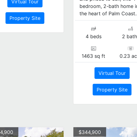
Virtual Tour
bedroom, 2-bath home i
the heart of Palm Coast..
Property Site
4 beds
2 bath
1463 sq ft
0.23 ac
Virtual Tour
Property Site
4,900
$344,900