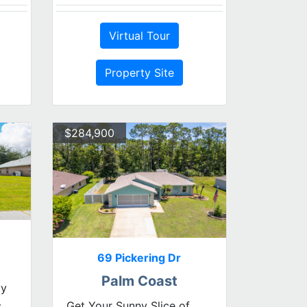
Virtual Tour
Property Site
$284,900
69 Pickering Dr
Palm Coast
dy
-
Get Your Sunny Slice of