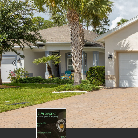
Previous