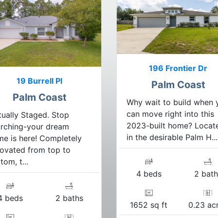
196 Frontier Dr
19 Burrell Pl
Palm Coast
Palm Coast
Why wait to build when 
can move right into this
tually Staged. Stop
2023-built home? Locat
arching-your dream
in the desirable Palm H...
e is here! Completely
ovated from top to
tom, t...
4 beds
2 bath
4 beds
2 baths
1652 sq ft
0.23 ac