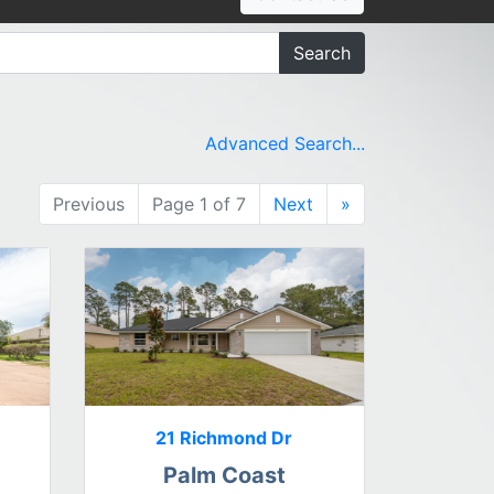
Search
Advanced Search...
Previous
Page 1 of 7
Next
»
21 Richmond Dr
Palm Coast