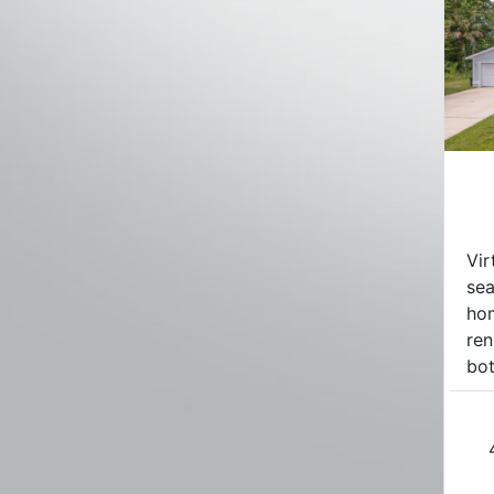
Vir
se
hom
ren
bot