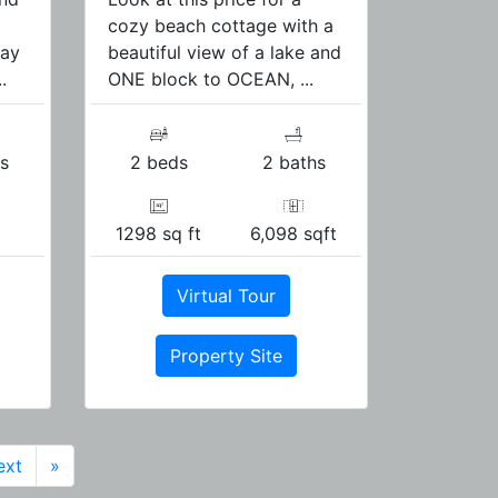
cozy beach cottage with a
pay
beautiful view of a lake and
.
ONE block to OCEAN, ...
s
2 beds
2 baths
1298 sq ft
6,098 sqft
Virtual Tour
Property Site
ext
»