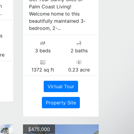
n
Palm Coast Living!
.
Welcome home to this
beautifully maintained 3-
bedroom, 2-...
s
3 beds
2 baths
re
1372 sq ft
0.23 acre
Virtual Tour
Property Site
$475,000